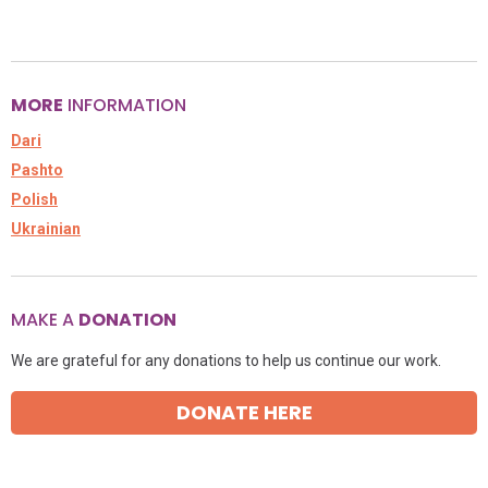
MORE
INFORMATION
Dari
Pashto
Polish
Ukrainian
MAKE A
DONATION
We are grateful for any donations to help us continue our work.
DONATE HERE