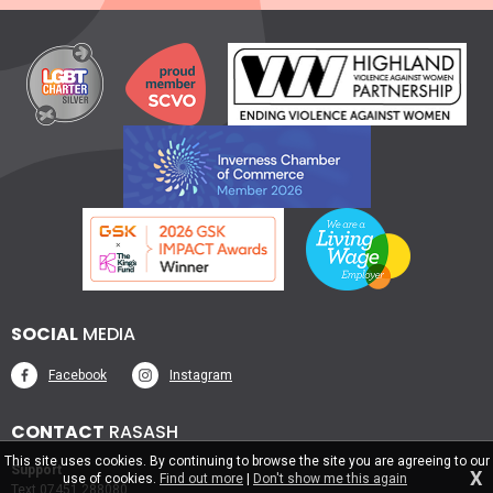
SOCIAL
MEDIA
Facebook
Instagram
CONTACT
RASASH
This site uses cookies. By continuing to browse the site you are agreeing to our
Support
X
use of cookies.
Find out more
|
Don't show me this again
Text 07451 288080