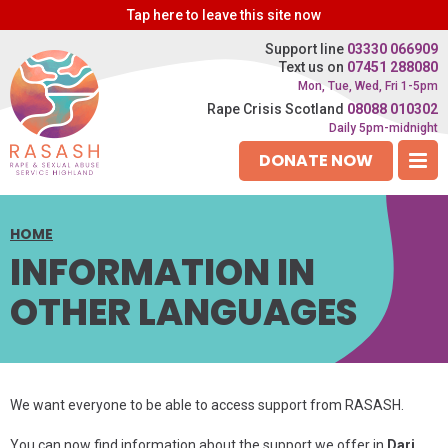
Tap
here
to leave this site now
Support line
03330 066909
Text us on
07451 288080
Mon, Tue, Wed, Fri 1-5pm
Rape Crisis Scotland
08088 010302
Daily 5pm-midnight
DONATE NOW
HOME
INFORMATION IN
OTHER LANGUAGES
We want everyone to be able to access support from RASASH.
You can now find information about the support we offer in
Dari,