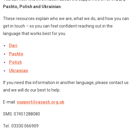
Pashto,
Polish and Ukrainian.
These resources explain who we are, what we do, and how you can
get in touch – so you can feel confident reaching out in the
language that works best for you.
Dari
Pashto
Polish
Ukrainian
If you need this information in another language, please contact us
and we will do our best to help.
E-mail:
support@rasash.org.uk
SMS: 07451288080
Tel.: 03330 066909