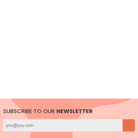
SUBSCRIBE TO OUR
NEWSLETTER